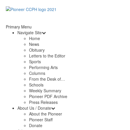
Primary Menu
Navigate Site
Home
News
Obituary
Letters to the Editor
Sports
Performing Arts
Columns
From the Desk of…
Schools
Weekly Summary
Pioneer PDF Archive
Press Releases
About Us / Donate
About the Pioneer
Pioneer Staff
Donate