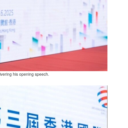
ivering his opening speech.