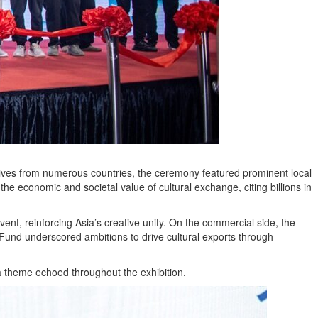
atives from numerous countries, the ceremony featured prominent local
e economic and societal value of cultural exchange, citing billions in
nt, reinforcing Asia’s creative unity. On the commercial side, the
y Fund underscored ambitions to drive cultural exports through
 theme echoed throughout the exhibition.