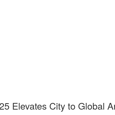
5 Elevates City to Global A