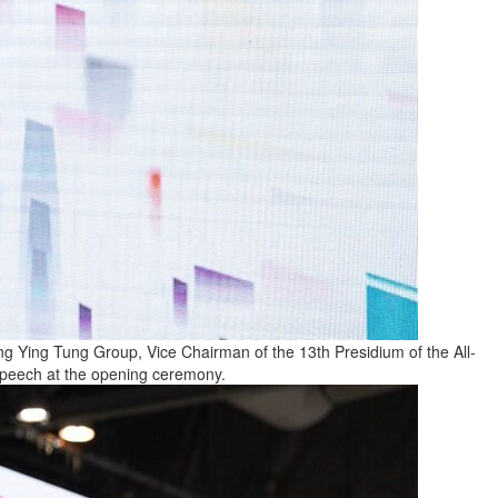
Ying Tung Group, Vice Chairman of the 13th Presidium of the All-
 speech at the opening ceremony.