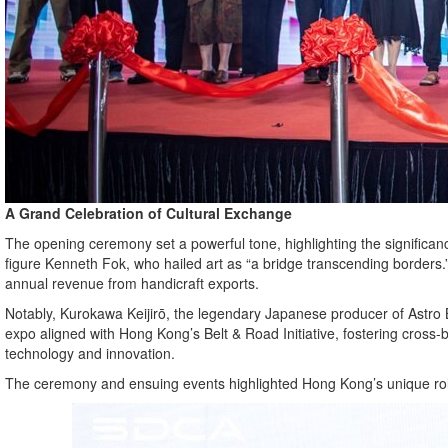
A Grand Celebration of Cultural Exchange
The opening ceremony set a powerful tone, highlighting the significan
figure Kenneth Fok, who hailed art as “a bridge transcending borders.
annual revenue from handicraft exports.
Notably, Kurokawa Keijirō, the legendary Japanese producer of Astro B
expo aligned with Hong Kong’s Belt & Road Initiative, fostering cross-
technology and innovation.
The ceremony and ensuing events highlighted Hong Kong’s unique rol