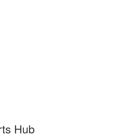
rts Hub