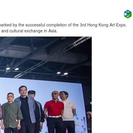
rked by the successful completion of the 3rd Hong Kong Art Expo.
 and cultural exchange in Asia.