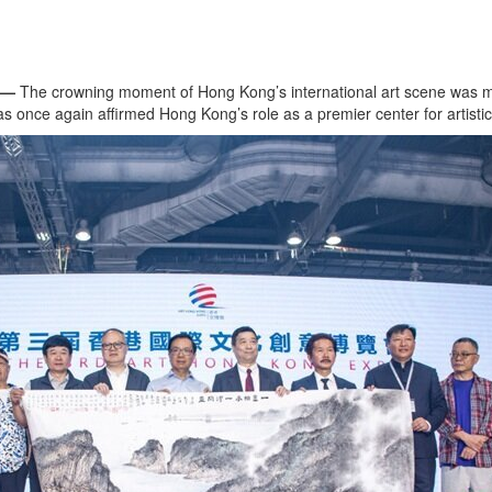
 —
The crowning moment of Hong Kong’s international art scene was ma
 once again affirmed Hong Kong’s role as a premier center for artistic