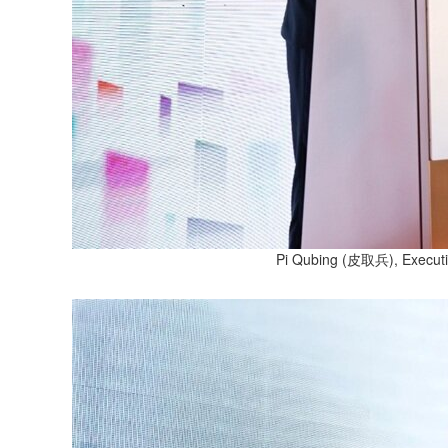
Pi Qubing (皮取兵), Executive