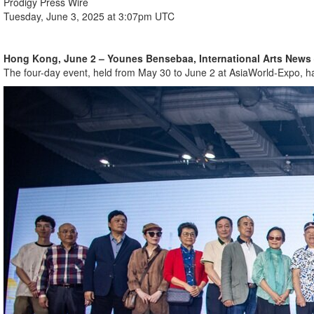
Prodigy Press Wire
Tuesday, June 3, 2025 at 3:07pm UTC
Hong Kong, June 2 – Younes Bensebaa, International Arts News
The four-day event, held from May 30 to June 2 at AsiaWorld-Expo, has