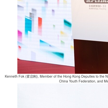
Kenneth Fok (霍启刚), Member of the Hong Kong Deputies to the Nati
China Youth Federation, and Mem