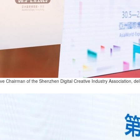
 Chairman of the Shenzhen Digital Creative Industry Association, del