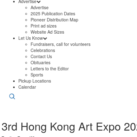
Advertise
Advertise
2025 Publication Dates
Pioneer Distribution Map
Print ad sizes
Website Ad Sizes
Let Us Know
Fundraisers, call for volunteers
Celebrations
Contact Us
Obituaries
Letters to the Editor
Sports
Pickup Locations
Calendar
3rd Hong Kong Art Expo 202