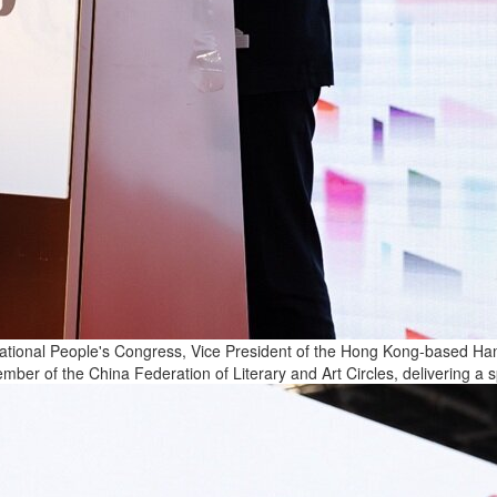
onal People's Congress, Vice President of the Hong Kong-based Hang 
ber of the China Federation of Literary and Art Circles, delivering a