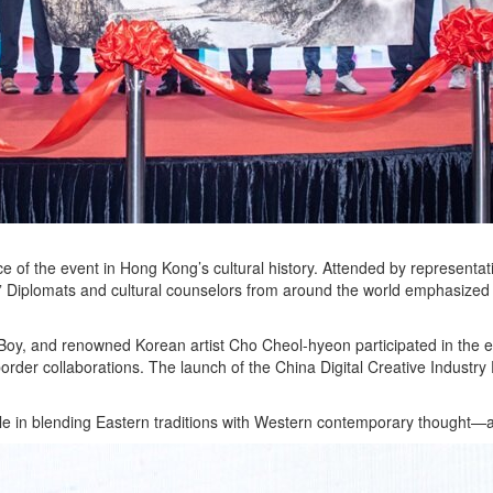
ce of the event in Hong Kong’s cultural history. Attended by represent
” Diplomats and cultural counselors from around the world emphasized th
oy, and renowned Korean artist Cho Cheol-hyeon participated in the eve
border collaborations. The launch of the China Digital Creative Industr
e in blending Eastern traditions with Western contemporary thought—a