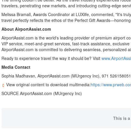
travelers, penetrating new markets, and introducing cutting-edge servic
Melissa Bramall
, Awards Coordinator at LUXlife, commented, "It's truly
travel perfectly reflects the ethos of the Perfect Gift Awards—honori
About AirportAssist.com
AirportAssist.com is the world's leading provider of premium airport c
VIP service, meet-and-greet services, fast-track assistance, exclusive
AirportAssist.com is committed to delivering seamless, personalized air
Ready to experience travel the way it should be? Visit
www.AirportAss
Media Contact
Sophia Madhavan
, AirportAssist.com (MUrgency Inc), 971 52615805
View original content to download multimedia:
https://www.prweb.com
SOURCE AirportAssist.com (MUrgency Inc)
This is a