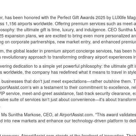
ider, has been honored with the Perfect Gift Awards 2025 by LUXlife M
oss 1,156 airports worldwide. Offering premium services such as meet-a
ilosophy: the ultimate gift is time, luxury, and indulgence. CEO
Sunitha 
025 expansion plans, we are excited to bring even more personalized and 
sing on corporate partnerships, new market entry, and enhanced premium
 the global leader in premium airport concierge services, has been ho
revolutionary approach to transforming ordinary airport experiences i
vering dedication to a simple yet powerful philosophy: the ultimate gift 
s worldwide, the company has redefined what it means to travel in style
s businesses that don't just meet expectations—rather outshine them. 
portAssist.com's win a testament to their commitment to excellence, reli
, VIP service, meet-and-greet assistance, fast-track security clearanc
ive suite of services isn't just about convenience—it's about transform
.
id Ms
Sunitha Markose
, CEO, at AirportAssist.com. "This award validates
d into new markets and enhance our technology-driven platform to deli
st recovery, AirportAssist.com stands at the forefront of innovation. Th