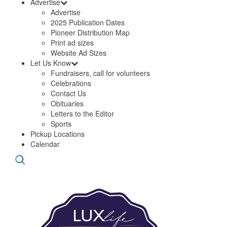
Advertise
Advertise
2025 Publication Dates
Pioneer Distribution Map
Print ad sizes
Website Ad Sizes
Let Us Know
Fundraisers, call for volunteers
Celebrations
Contact Us
Obituaries
Letters to the Editor
Sports
Pickup Locations
Calendar