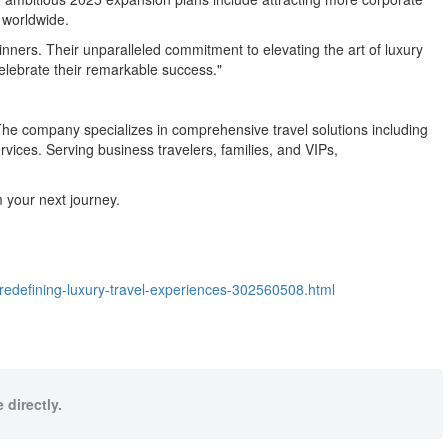
s worldwide.
winners. Their unparalleled commitment to elevating the art of luxury
elebrate their remarkable success."
 The company specializes in comprehensive travel solutions including
vices. Serving business travelers, families, and VIPs,
 your next journey.
-redefining-luxury-travel-experiences-302560508.html
 directly.