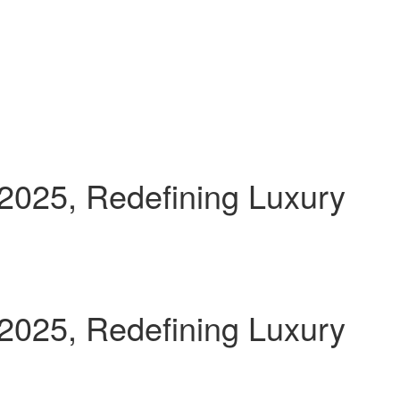
 2025, Redefining Luxury
 2025, Redefining Luxury