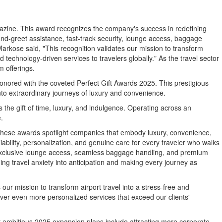
agazine. This award recognizes the company's success in redefining
nd-greet assistance, fast-track security, lounge access, baggage
Markose
said, "This recognition validates our mission to transform
technology-driven services to travelers globally." As the travel sector
 offerings.
nored with the coveted Perfect Gift Awards 2025. This prestigious
nto extraordinary journeys of luxury and convenience.
is the gift of time, luxury, and indulgence. Operating across an
.
These awards spotlight companies that embody luxury, convenience,
ability, personalization, and genuine care for every traveler who walks
e, exclusive lounge access, seamless baggage handling, and premium
ing travel anxiety into anticipation and making every journey as
 our mission to transform airport travel into a stress-free and
ver even more personalized services that exceed our clients'
eir ambitious 2025 expansion plans include attracting more corporate