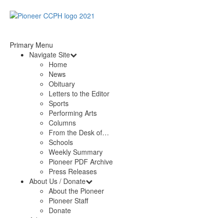
Primary Menu
Navigate Site
Home
News
Obituary
Letters to the Editor
Sports
Performing Arts
Columns
From the Desk of…
Schools
Weekly Summary
Pioneer PDF Archive
Press Releases
About Us / Donate
About the Pioneer
Pioneer Staff
Donate