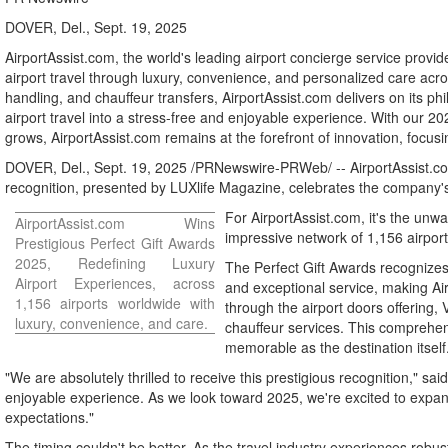
DOVER, Del., Sept. 19, 2025
AirportAssist.com, the world's leading airport concierge service prov
airport travel through luxury, convenience, and personalized care acr
handling, and chauffeur transfers, AirportAssist.com delivers on its ph
airport travel into a stress-free and enjoyable experience. With our 2
grows, AirportAssist.com remains at the forefront of innovation, focu
DOVER, Del.
,
Sept. 19, 2025
/PRNewswire-PRWeb/ -- AirportAssist.com,
recognition, presented by LUXlife Magazine, celebrates the company's 
For AirportAssist.com, it's the unwa
AirportAssist.com Wins
impressive network of 1,156 airport
Prestigious Perfect Gift Awards
2025, Redefining Luxury
The Perfect Gift Awards recognize
Airport Experiences, across
and exceptional service, making Air
1,156 airports worldwide with
through the airport doors offering
luxury, convenience, and care.
chauffeur services. This comprehens
memorable as the destination itself
"We are absolutely thrilled to receive this prestigious recognition," sa
enjoyable experience. As we look toward 2025, we're excited to expan
expectations."
The timing couldn't be better. As the travel industry experiences robu