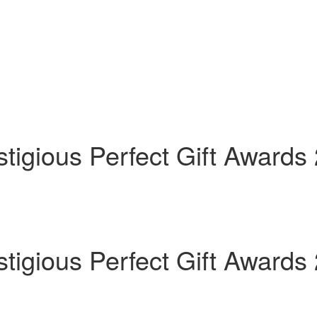
tigious Perfect Gift Awards
tigious Perfect Gift Awards