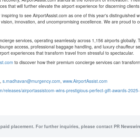
es that will further elevate the airport experience for discerning client
 inspiring to see AirportAssist.com as one of this year's distinguished 
ng vision, innovation, and uncompromising excellence. We are proud to c
oncierge services, operating seamlessly across 1,156 airports globally.
 lounge access, professional baggage handling, and luxury chauffeur ser
port experiences that transform travel from stressful to spectacular.
ist.com
to discover how their premium concierge services can transform
1,
s.madhavan@murgency.com
,
www.AirportAssist.com
/releases/airportassistcom-wins-prestigious-perfect-gift-awards-2025
 paid placement. For further inquiries, please contact PR Newswire