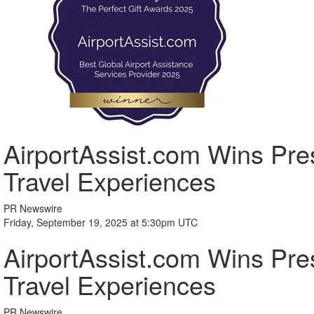
AirportAssist.com Wins Pres
Travel Experiences
PR Newswire
Friday, September 19, 2025 at 5:30pm UTC
AirportAssist.com Wins Pres
Travel Experiences
PR Newswire