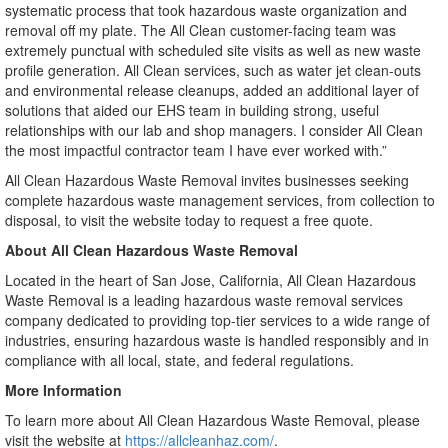
systematic process that took hazardous waste organization and
removal off my plate. The All Clean customer-facing team was
extremely punctual with scheduled site visits as well as new waste
profile generation. All Clean services, such as water jet clean-outs
and environmental release cleanups, added an additional layer of
solutions that aided our EHS team in building strong, useful
relationships with our lab and shop managers. I consider All Clean
the most impactful contractor team I have ever worked with.”
All Clean Hazardous Waste Removal invites businesses seeking
complete hazardous waste management services, from collection to
disposal, to visit the website today to request a free quote.
About All Clean Hazardous Waste Removal
Located in the heart of San Jose, California, All Clean Hazardous
Waste Removal is a leading hazardous waste removal services
company dedicated to providing top-tier services to a wide range of
industries, ensuring hazardous waste is handled responsibly and in
compliance with all local, state, and federal regulations.
More Information
To learn more about All Clean Hazardous Waste Removal, please
visit the website at
https://allcleanhaz.com/
.