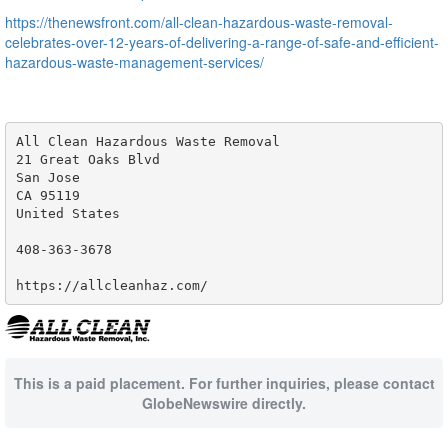
https://thenewsfront.com/all-clean-hazardous-waste-removal-
celebrates-over-12-years-of-delivering-a-range-of-safe-and-efficient-
hazardous-waste-management-services/
All Clean Hazardous Waste Removal

21 Great Oaks Blvd

San Jose

CA 95119

United States

408-363-3678

https://allcleanhaz.com/
This is a paid placement. For further inquiries, please contact
GlobeNewswire directly.