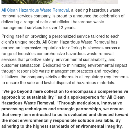
All Clean Hazardous Waste Removal
, a leading hazardous waste
removal services company, is proud to announce the celebration of
delivering a range of safe and efficient hazardous waste
management services for over 12 years.
Priding itself on providing a personalized service tailored to each
client’s unique needs, All Clean Hazardous Waste Removal has
earned an impressive reputation for offering businesses across a
range of industries comprehensive hazardous waste removal
services that prioritize safety, environmental sustainability, and
customer satisfaction. Dedicated to minimizing environmental impact
through responsible waste management practices and recycling
initiatives, the company strictly adheres to all regulatory requirements
to ensure the safe and lawful disposal of hazardous materials.
“We go beyond mere collection to encompass a comprehensive
approach to sustainability,” said a spokesperson for All Clean
Hazardous Waste Removal. “Through meticulous, innovative
processing techniques and strategic partnerships, we ensure
that every item entrusted to us is evaluated and directed toward
the most environmentally responsible solution available. By
adhering to the highest standards of environmental integrity,