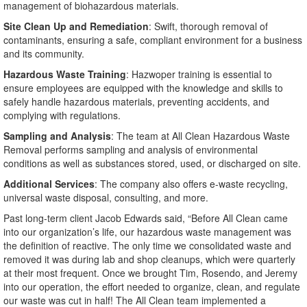
management of biohazardous materials.
Site Clean Up and Remediation
: Swift, thorough removal of
contaminants, ensuring a safe, compliant environment for a business
and its community.
Hazardous Waste Training
: Hazwoper training is essential to
ensure employees are equipped with the knowledge and skills to
safely handle hazardous materials, preventing accidents, and
complying with regulations.
Sampling and Analysis
: The team at All Clean Hazardous Waste
Removal performs sampling and analysis of environmental
conditions as well as substances stored, used, or discharged on site.
Additional Services
: The company also offers e-waste recycling,
universal waste disposal, consulting, and more.
Past long‑term client Jacob Edwards said, “Before All Clean came
into our organization’s life, our hazardous waste management was
the definition of reactive. The only time we consolidated waste and
removed it was during lab and shop cleanups, which were quarterly
at their most frequent. Once we brought Tim, Rosendo, and Jeremy
into our operation, the effort needed to organize, clean, and regulate
our waste was cut in half! The All Clean team implemented a