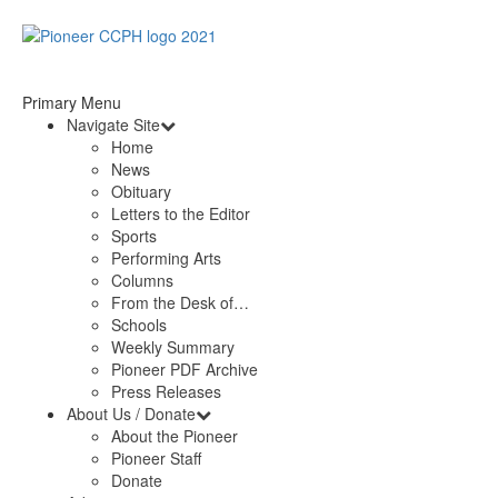
Primary Menu
Navigate Site
Home
News
Obituary
Letters to the Editor
Sports
Performing Arts
Columns
From the Desk of…
Schools
Weekly Summary
Pioneer PDF Archive
Press Releases
About Us / Donate
About the Pioneer
Pioneer Staff
Donate