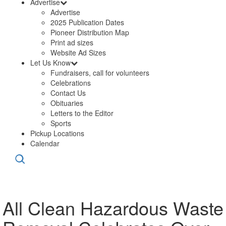
Advertise
Advertise
2025 Publication Dates
Pioneer Distribution Map
Print ad sizes
Website Ad Sizes
Let Us Know
Fundraisers, call for volunteers
Celebrations
Contact Us
Obituaries
Letters to the Editor
Sports
Pickup Locations
Calendar
All Clean Hazardous Waste