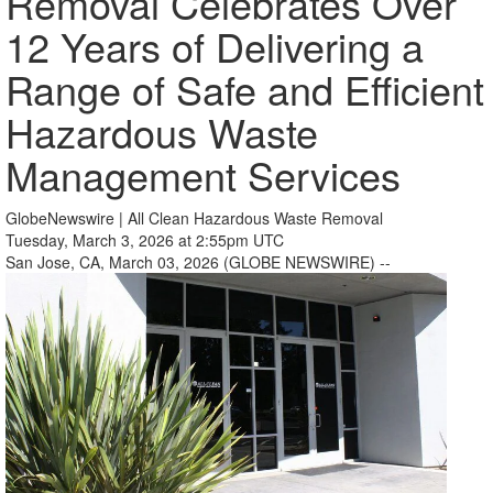
Removal Celebrates Over
12 Years of Delivering a
Range of Safe and Efficient
Hazardous Waste
Management Services
GlobeNewswire | All Clean Hazardous Waste Removal
Tuesday, March 3, 2026 at 2:55pm UTC
San Jose, CA, March 03, 2026 (GLOBE NEWSWIRE) --