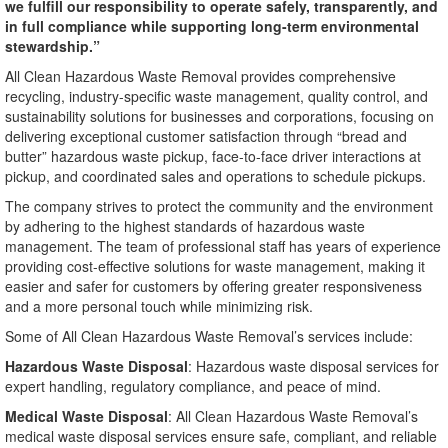
we fulfill our responsibility to operate safely, transparently, and
in full compliance while supporting long-term environmental
stewardship.”
All Clean Hazardous Waste Removal provides comprehensive
recycling, industry-specific waste management, quality control, and
sustainability solutions for businesses and corporations, focusing on
delivering exceptional customer satisfaction through “bread and
butter” hazardous waste pickup, face-to-face driver interactions at
pickup, and coordinated sales and operations to schedule pickups.
The company strives to protect the community and the environment
by adhering to the highest standards of hazardous waste
management. The team of professional staff has years of experience
providing cost-effective solutions for waste management, making it
easier and safer for customers by offering greater responsiveness
and a more personal touch while minimizing risk.
Some of All Clean Hazardous Waste Removal’s services include:
Hazardous Waste Disposal
: Hazardous waste disposal services for
expert handling, regulatory compliance, and peace of mind.
Medical Waste Disposal
: All Clean Hazardous Waste Removal’s
medical waste disposal services ensure safe, compliant, and reliable