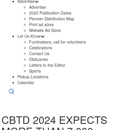
Advertise
Advertise
2025 Publication Dates
Pioneer Distribution Map
Print ad sizes
Website Ad Sizes
Let Us Know
Fundraisers, call for volunteers
Celebrations
Contact Us
Obituaries
Letters to the Editor
Sports
Pickup Locations
Calendar
CBTD 2024 EXPECTS