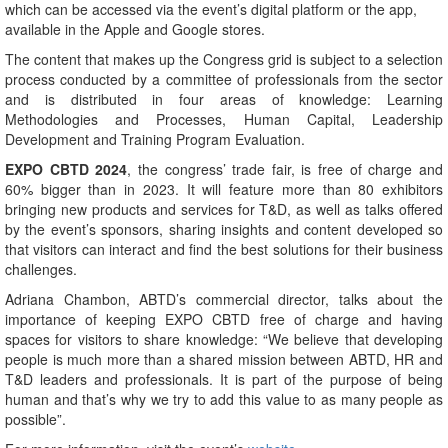
which can be accessed via the event’s digital platform or the app,
available in the Apple and Google stores.
The content that makes up the Congress grid is subject to a selection
process conducted by a committee of professionals from the sector
and is distributed in four areas of knowledge: Learning
Methodologies and Processes, Human Capital, Leadership
Development and Training Program Evaluation.
EXPO CBTD 2024
, the congress’ trade fair, is free of charge and
60% bigger than in 2023. It will feature more than 80 exhibitors
bringing new products and services for T&D, as well as talks offered
by the event’s sponsors, sharing insights and content developed so
that visitors can interact and find the best solutions for their business
challenges.
Adriana Chambon, ABTD’s commercial director, talks about the
importance of keeping EXPO CBTD free of charge and having
spaces for visitors to share knowledge: “We believe that developing
people is much more than a shared mission between ABTD, HR and
T&D leaders and professionals. It is part of the purpose of being
human and that’s why we try to add this value to as many people as
possible”.