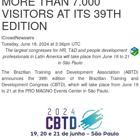
MORE THAN 7.000
VISITORS AT ITS 39TH
EDITION
iCrowdNewswire
Tuesday, June 18, 2024 at 3:36pm UTC
The largest congresses for HR, T&D and people development
professionals in Latin America will take place from June 19 to 21
in São Paulo
The Brazilian Training and Development Association (ABTD)
announces the 39th edition of the Brazilian Training and
Development Congress (CBTD), which will take place from June 19
to 21 at the PRO MAGNO Events Center in São Paulo.