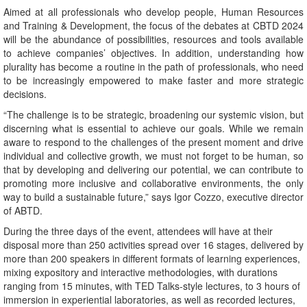
Aimed at all professionals who develop people, Human Resources
and Training & Development, the focus of the debates at CBTD 2024
will be the abundance of possibilities, resources and tools available
to achieve companies’ objectives. In addition, understanding how
plurality has become a routine in the path of professionals, who need
to be increasingly empowered to make faster and more strategic
decisions.
“The challenge is to be strategic, broadening our systemic vision, but
discerning what is essential to achieve our goals. While we remain
aware to respond to the challenges of the present moment and drive
individual and collective growth, we must not forget to be human, so
that by developing and delivering our potential, we can contribute to
promoting more inclusive and collaborative environments, the only
way to build a sustainable future,” says Igor Cozzo, executive director
of ABTD.
During the three days of the event, attendees will have at their
disposal more than 250 activities spread over 16 stages, delivered by
more than 200 speakers in different formats of learning experiences,
mixing expository and interactive methodologies, with durations
ranging from 15 minutes, with TED Talks-style lectures, to 3 hours of
immersion in experiential laboratories, as well as recorded lectures,