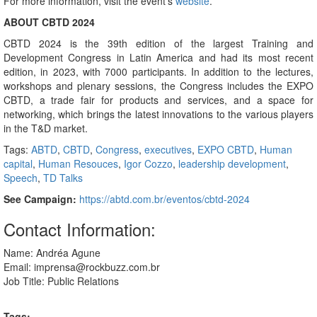
For more information, visit the event’s
website
.
ABOUT CBTD 2024
CBTD 2024 is the 39th edition of the largest Training and
Development Congress in Latin America and had its most recent
edition, in 2023, with 7000 participants. In addition to the lectures,
workshops and plenary sessions, the Congress includes the EXPO
CBTD, a trade fair for products and services, and a space for
networking, which brings the latest innovations to the various players
in the T&D market.
Tags:
ABTD
,
CBTD
,
Congress
,
executives
,
EXPO CBTD
,
Human
capital
,
Human Resouces
,
Igor Cozzo
,
leadership development
,
Speech
,
TD Talks
See Campaign:
https://abtd.com.br/eventos/cbtd-2024
Contact Information:
Name: Andréa Agune
Email: imprensa@rockbuzz.com.br
Job Title: Public Relations
Tags: