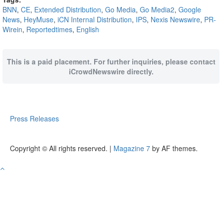
BNN
,
CE
,
Extended Distribution
,
Go Media
,
Go Media2
,
Google
News
,
HeyMuse
,
iCN Internal Distribution
,
IPS
,
Nexis Newswire
,
PR-
Wirein
,
Reportedtimes
,
English
This is a paid placement. For further inquiries, please contact
iCrowdNewswire directly.
Press Releases
Copyright © All rights reserved.
|
Magazine 7
by AF themes.