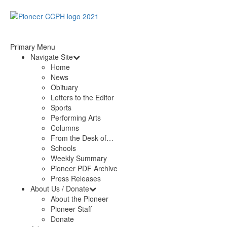
Primary Menu
Navigate Site
Home
News
Obituary
Letters to the Editor
Sports
Performing Arts
Columns
From the Desk of…
Schools
Weekly Summary
Pioneer PDF Archive
Press Releases
About Us / Donate
About the Pioneer
Pioneer Staff
Donate