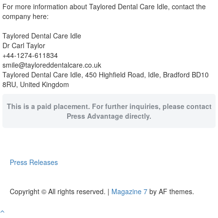
For more information about Taylored Dental Care Idle, contact the
company here:
Taylored Dental Care Idle
Dr Carl Taylor
+44-1274-611834
smile@tayloreddentalcare.co.uk
Taylored Dental Care Idle, 450 Highfield Road, Idle, Bradford BD10
8RU, United Kingdom
This is a paid placement. For further inquiries, please contact
Press Advantage directly.
Press Releases
Copyright © All rights reserved.
|
Magazine 7
by AF themes.