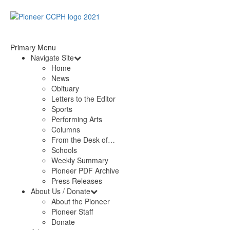
Primary Menu
Navigate Site
Home
News
Obituary
Letters to the Editor
Sports
Performing Arts
Columns
From the Desk of…
Schools
Weekly Summary
Pioneer PDF Archive
Press Releases
About Us / Donate
About the Pioneer
Pioneer Staff
Donate