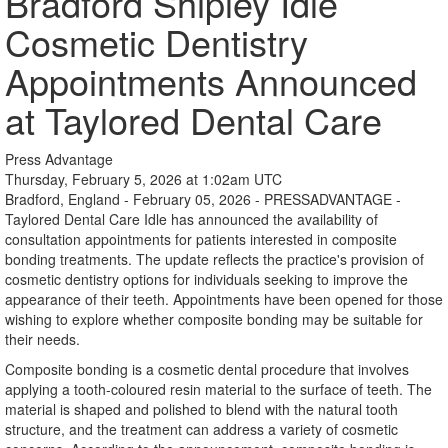
Bradford Shipley Idle
Cosmetic Dentistry
Appointments Announced
at Taylored Dental Care
Press Advantage
Thursday, February 5, 2026 at 1:02am UTC
Bradford, England - February 05, 2026 - PRESSADVANTAGE -
Taylored Dental Care Idle has announced the availability of
consultation appointments for patients interested in composite
bonding treatments. The update reflects the practice's provision of
cosmetic dentistry options for individuals seeking to improve the
appearance of their teeth. Appointments have been opened for those
wishing to explore whether composite bonding may be suitable for
their needs.
Composite bonding is a cosmetic dental procedure that involves
applying a tooth-coloured resin material to the surface of teeth. The
material is shaped and polished to blend with the natural tooth
structure, and the treatment can address a variety of cosmetic