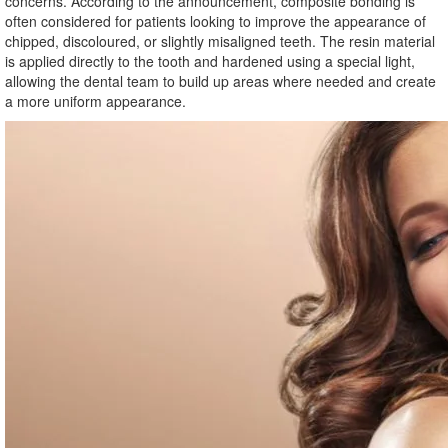
concerns. According to the announcement, composite bonding is
often considered for patients looking to improve the appearance of
chipped, discoloured, or slightly misaligned teeth. The resin material
is applied directly to the tooth and hardened using a special light,
allowing the dental team to build up areas where needed and create
a more uniform appearance.