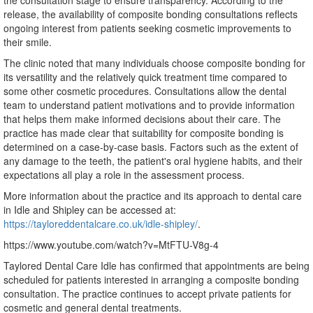
the consultation stage to ensure transparency. According to the
release, the availability of composite bonding consultations reflects
ongoing interest from patients seeking cosmetic improvements to
their smile.
The clinic noted that many individuals choose composite bonding for
its versatility and the relatively quick treatment time compared to
some other cosmetic procedures. Consultations allow the dental
team to understand patient motivations and to provide information
that helps them make informed decisions about their care. The
practice has made clear that suitability for composite bonding is
determined on a case-by-case basis. Factors such as the extent of
any damage to the teeth, the patient's oral hygiene habits, and their
expectations all play a role in the assessment process.
More information about the practice and its approach to dental care
in Idle and Shipley can be accessed at:
https://tayloreddentalcare.co.uk/idle-shipley/
.
https://www.youtube.com/watch?v=MtFTU-V8g-4
Taylored Dental Care Idle has confirmed that appointments are being
scheduled for patients interested in arranging a composite bonding
consultation. The practice continues to accept private patients for
cosmetic and general dental treatments.