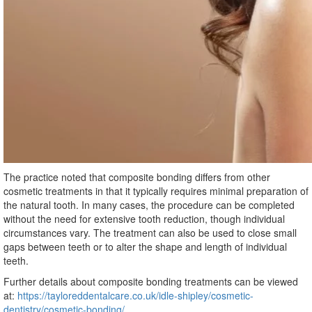
The practice noted that composite bonding differs from other
cosmetic treatments in that it typically requires minimal preparation of
the natural tooth. In many cases, the procedure can be completed
without the need for extensive tooth reduction, though individual
circumstances vary. The treatment can also be used to close small
gaps between teeth or to alter the shape and length of individual
teeth.
Further details about composite bonding treatments can be viewed
at:
https://tayloreddentalcare.co.uk/idle-shipley/cosmetic-
dentistry/cosmetic-bonding/
.