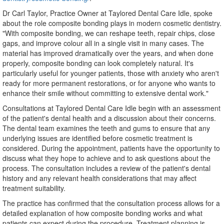
Dr Carl Taylor, Practice Owner at Taylored Dental Care Idle, spoke
about the role composite bonding plays in modern cosmetic dentistry.
"With composite bonding, we can reshape teeth, repair chips, close
gaps, and improve colour all in a single visit in many cases. The
material has improved dramatically over the years, and when done
properly, composite bonding can look completely natural. It's
particularly useful for younger patients, those with anxiety who aren't
ready for more permanent restorations, or for anyone who wants to
enhance their smile without committing to extensive dental work."
Consultations at Taylored Dental Care Idle begin with an assessment
of the patient's dental health and a discussion about their concerns.
The dental team examines the teeth and gums to ensure that any
underlying issues are identified before cosmetic treatment is
considered. During the appointment, patients have the opportunity to
discuss what they hope to achieve and to ask questions about the
process. The consultation includes a review of the patient's dental
history and any relevant health considerations that may affect
treatment suitability.
The practice has confirmed that the consultation process allows for a
detailed explanation of how composite bonding works and what
patients can expect during the procedure. Treatment planning is