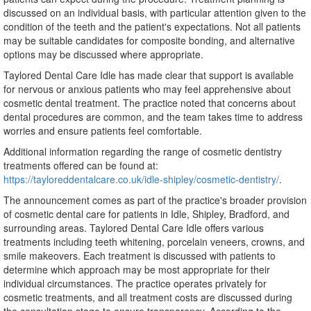
discussed on an individual basis, with particular attention given to the
condition of the teeth and the patient's expectations. Not all patients
may be suitable candidates for composite bonding, and alternative
options may be discussed where appropriate.
Taylored Dental Care Idle has made clear that support is available
for nervous or anxious patients who may feel apprehensive about
cosmetic dental treatment. The practice noted that concerns about
dental procedures are common, and the team takes time to address
worries and ensure patients feel comfortable.
Additional information regarding the range of cosmetic dentistry
treatments offered can be found at:
https://tayloreddentalcare.co.uk/idle-shipley/cosmetic-dentistry/
.
The announcement comes as part of the practice's broader provision
of cosmetic dental care for patients in Idle, Shipley, Bradford, and
surrounding areas. Taylored Dental Care Idle offers various
treatments including teeth whitening, porcelain veneers, crowns, and
smile makeovers. Each treatment is discussed with patients to
determine which approach may be most appropriate for their
individual circumstances. The practice operates privately for
cosmetic treatments, and all treatment costs are discussed during