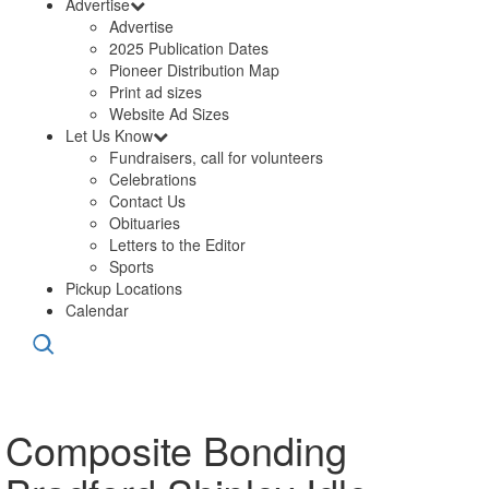
Advertise
Advertise
2025 Publication Dates
Pioneer Distribution Map
Print ad sizes
Website Ad Sizes
Let Us Know
Fundraisers, call for volunteers
Celebrations
Contact Us
Obituaries
Letters to the Editor
Sports
Pickup Locations
Calendar
Composite Bonding