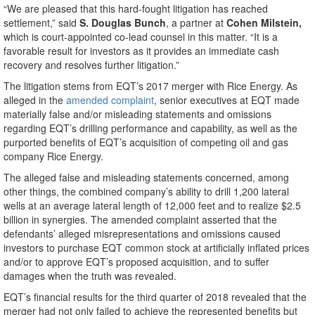
“We are pleased that this hard-fought litigation has reached
settlement,” said
S. Douglas Bunch
, a partner at
Cohen Milstein,
which is court-appointed co-lead counsel in this matter. “It is a
favorable result for investors as it provides an immediate cash
recovery and resolves further litigation.”
The litigation stems from EQT’s 2017 merger with Rice Energy. As
alleged in the
amended complaint
, senior executives at EQT made
materially false and/or misleading statements and omissions
regarding EQT’s drilling performance and capability, as well as the
purported benefits of EQT’s acquisition of competing oil and gas
company Rice Energy.
The alleged false and misleading statements concerned, among
other things, the combined company’s ability to drill 1,200 lateral
wells at an average lateral length of 12,000 feet and to realize $2.5
billion in synergies. The amended complaint asserted that the
defendants’ alleged misrepresentations and omissions caused
investors to purchase EQT common stock at artificially inflated prices
and/or to approve EQT’s proposed acquisition, and to suffer
damages when the truth was revealed.
EQT’s financial results for the third quarter of 2018 revealed that the
merger had not only failed to achieve the represented benefits but