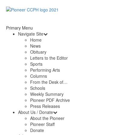
Primary Menu
Navigate Site
Home
News
Obituary
Letters to the Editor
Sports
Performing Arts
Columns
From the Desk of…
Schools
Weekly Summary
Pioneer PDF Archive
Press Releases
About Us / Donate
About the Pioneer
Pioneer Staff
Donate