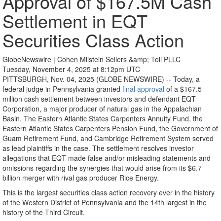
Approval of $167.5M Cash
Settlement in EQT
Securities Class Action
GlobeNewswire | Cohen Milstein Sellers &amp; Toll PLLC
Tuesday, November 4, 2025 at 8:12pm UTC
PITTSBURGH, Nov. 04, 2025 (GLOBE NEWSWIRE) -- Today, a
federal judge in Pennsylvania granted
final approval
of a $167.5
million cash settlement between investors and defendant EQT
Corporation, a major producer of natural gas in the Appalachian
Basin. The Eastern Atlantic States Carpenters Annuity Fund, the
Eastern Atlantic States Carpenters Pension Fund, the Government of
Guam Retirement Fund, and Cambridge Retirement System served
as lead plaintiffs in the case. The settlement resolves investor
allegations that EQT made false and/or misleading statements and
omissions regarding the synergies that would arise from its $6.7
billion merger with rival gas producer Rice Energy.
This is the largest securities class action recovery ever in the history
of the Western District of Pennsylvania and the 14th largest in the
history of the Third Circuit.