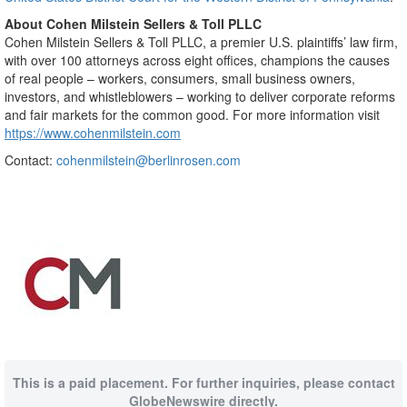
About Cohen Milstein Sellers & Toll PLLC
Cohen Milstein Sellers & Toll PLLC, a premier U.S. plaintiffs’ law firm,
with over 100 attorneys across eight offices, champions the causes
of real people – workers, consumers, small business owners,
investors, and whistleblowers – working to deliver corporate reforms
and fair markets for the common good. For more information visit
https://www.cohenmilstein.com
Contact:
cohenmilstein@berlinrosen.com
This is a paid placement. For further inquiries, please contact
GlobeNewswire directly.