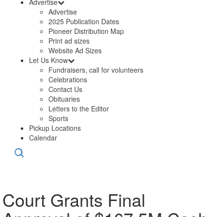
Advertise
Advertise
2025 Publication Dates
Pioneer Distribution Map
Print ad sizes
Website Ad Sizes
Let Us Know
Fundraisers, call for volunteers
Celebrations
Contact Us
Obituaries
Letters to the Editor
Sports
Pickup Locations
Calendar
Court Grants Final