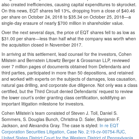
also created inefficiencies, causing capital expenditures to skyrocket.
On this news, EQT shares fell 13%, dropping from a close of $40.46
per share on October 24, 2018 to $35.34 on October 25, 2018—a
single-day erasure of nearly $700 million in shareholder value.
Over the next several days, the price of EQT shares fell to as low as
$31.00 per share—less than half what the company was worth when
the acquisition closed in November 2017.
In arriving at this settlement, lead counsel for the investors, Cohen
Milstein and Bernstein Litowitz Berger & Grossman LLP, reviewed
over 7 million pages of documents obtained from Defendants and
third parties, participated in more than 50 depositions, and retained
and worked with experts on the subjects of damages, loss causation,
natural gas drilling, and corporate due diligence. Not only was a class
certified, but the Third Circuit denied Defendants’ request to review
the lower court’s order granting class certification, solidifying an
important litigation milestone for investors.
Cohen Milstein’s team consisted of Steven J. Toll, Daniel S.
Sommers, S. Douglas Bunch, Christina D. Saler, Benjamin F.
Jackson, and Alexandra Gray. The case is styled:
In re EQT
Corporation Securities Litigation, Case No. 2:19-cv-00754-RJC,
United States District Court for the Western District of Pennsylvania
.