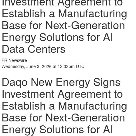
Investment Agreement to
Establish a Manufacturing
Base for Next-Generation
Energy Solutions for AI
Data Centers
PR Newswire
Wednesday, June 3, 2026 at 12:33pm UTC
Daqo New Energy Signs
Investment Agreement to
Establish a Manufacturing
Base for Next-Generation
Energy Solutions for AI