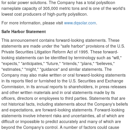
for solar power solutions. The Company has a total polysilicon
nameplate capacity of 305,000 metric tons and is one of the world's
lowest cost producers of high-purity polysilicon.
For more information, please visit
www.dqsolar.com
.
Safe Harbor Statement
This announcement contains forward-looking statements. These
statements are made under the "safe harbor" provisions of the U.S.
Private Securities Litigation Reform Act of 1995. These forward-
looking statements can be identified by terminology such as "will,"
"expects," "anticipates," "future," "intends," "plans," "believes,"
"estimates," "might," "guidance" and similar statements. The
Company may also make written or oral forward-looking statements
in its reports filed or furnished to the U.S. Securities and Exchange
Commission, in its annual reports to shareholders, in press releases
and other written materials and in oral statements made by its
officers, directors or employees to third parties. Statements that are
not historical facts, including statements about the Company's beliefs
and expectations, are forward-looking statements. Forward-looking
statements involve inherent risks and uncertainties, all of which are
difficult or impossible to predict accurately and many of which are
beyond the Company's control. A number of factors could cause