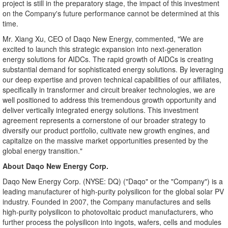
project is still in the preparatory stage, the impact of this investment
on the Company's future performance cannot be determined at this
time.
Mr. Xiang Xu, CEO of Daqo New Energy, commented, "We are
excited to launch this strategic expansion into next-generation
energy solutions for AIDCs. The rapid growth of AIDCs is creating
substantial demand for sophisticated energy solutio
ns. By l
everaging
our deep expertise and proven technical capabilities of our affiliates,
specifically in transformer and circuit breaker technologies, we are
well positioned to address this tremendous growth opportunity and
deliver vertically integrated energy solutions. This investment
agreement represents a cornerstone of our broader strategy to
diversify our product portfolio, cultivate new growth engines, and
capitalize on the massive market opportunities presented by the
global energy transition."
About Daqo New Energy Corp.
Daqo New Energy Corp. (NYSE: DQ) ("Daqo" or the "Company") is a
leading manufacturer of high-purity polysilicon for the global solar PV
industry. Founded in 2007, the Company manufactures and sells
high-purity polysilicon to photovoltaic product manufacturers, who
further process the polysilicon into ingots, wafers, cells and modules