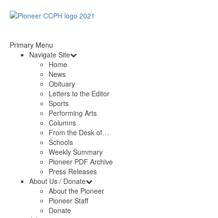
Primary Menu
Navigate Site
Home
News
Obituary
Letters to the Editor
Sports
Performing Arts
Columns
From the Desk of…
Schools
Weekly Summary
Pioneer PDF Archive
Press Releases
About Us / Donate
About the Pioneer
Pioneer Staff
Donate