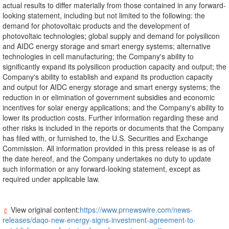
actual results to differ materially from those contained in any forward-
looking statement, including but not limited to the following: the
demand for photovoltaic products and the development of
photovoltaic technologies; global supply and demand for polysilicon
and AIDC energy storage and smart energy systems; alternative
technologies in cell manufacturing; the Company's ability to
significantly expand its polysilicon production capacity and output; the
Company's ability to establish and expand its production capacity
and output for AIDC energy storage and smart energy systems; the
reduction in or elimination of government subsidies and economic
incentives for solar energy applications; and the Company's ability to
lower its production costs. Further information regarding these and
other risks is included in the reports or documents that the Company
has filed with, or furnished to, the U.S. Securities and Exchange
Commission. All information provided in this press release is as of
the date hereof, and the Company undertakes no duty to update
such information or any forward-looking statement, except as
required under applicable law.
View original content:
https://www.prnewswire.com/news-
releases/daqo-new-energy-signs-investment-agreement-to-