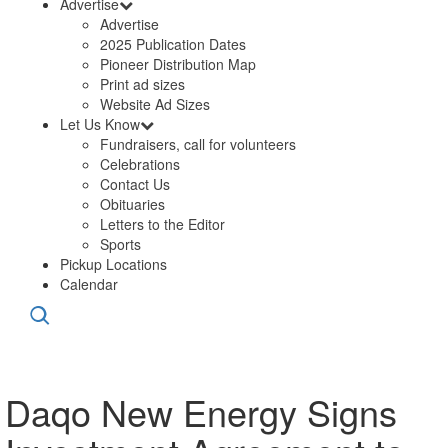
Advertise
Advertise
2025 Publication Dates
Pioneer Distribution Map
Print ad sizes
Website Ad Sizes
Let Us Know
Fundraisers, call for volunteers
Celebrations
Contact Us
Obituaries
Letters to the Editor
Sports
Pickup Locations
Calendar
Daqo New Energy Signs