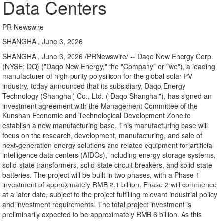
Data Centers
PR Newswire
SHANGHAI, June 3, 2026
SHANGHAI
,
June 3, 2026
/PRNewswire/ -- Daqo New Energy Corp.
(NYSE: DQ) ("Daqo New Energy," the "Company" or "we"), a leading
manufacturer of high-purity polysilicon for the global solar PV
industry, today announced that its subsidiary, Daqo Energy
Technology (Shanghai) Co., Ltd. ("Daqo Shanghai"), has signed an
investment agreement with the Management Committee of the
Kunshan Economic and Technological Development Zone to
establish a new manufacturing base. This manufacturing base will
focus on the research, development, manufacturing, and sale of
next-generation energy solutions
and related equipment
for artificial
intelligence data centers (AIDCs), includi
ng ener
gy storage systems,
solid-state transformers, solid-state circuit breakers, and solid-state
batteries. The project will be built in two phases, with a Phase 1
investment of approximately RMB 2.1 billion. Phase 2 will commence
at a later date, subject to the project fulfilling relevant industrial policy
and investment requirements. The total project investment is
preliminarily expected to be approximately RMB 6 billion. As this