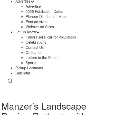
Advertise
Advertise
2025 Publication Dates
Pioneer Distribution Map
Print ad sizes
Website Ad Sizes
Let Us Know
Fundraisers, call for volunteers
Celebrations
Contact Us
Obituaries
Letters to the Editor
Sports
Pickup Locations
Calendar
Manzer’s Landscape