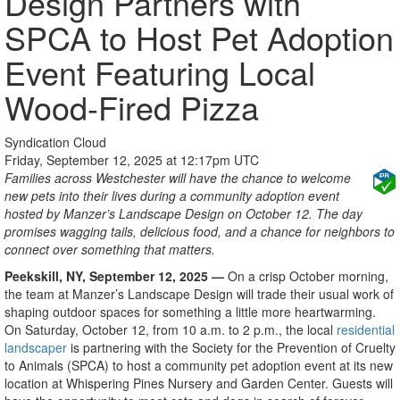
Design Partners with
SPCA to Host Pet Adoption
Event Featuring Local
Wood-Fired Pizza
Syndication Cloud
Friday, September 12, 2025 at 12:17pm UTC
Families across Westchester will have the chance to welcome
new pets into their lives during a community adoption event
hosted by Manzer’s Landscape Design on October 12. The day
promises wagging tails, delicious food, and a chance for neighbors to
connect over something that matters.
Peekskill, NY,
September 12
, 2025 —
On a crisp October morning,
the team at Manzer’s Landscape Design will trade their usual work of
shaping outdoor spaces for something a little more heartwarming.
On Saturday, October 12, from 10 a.m. to 2 p.m., the local
residential
landscaper
is partnering with the Society for the Prevention of Cruelty
to Animals (SPCA) to host a community pet adoption event at its new
location at Whispering Pines Nursery and Garden Center. Guests will