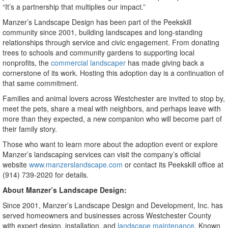
“It’s a partnership that multiplies our impact.”
Manzer’s Landscape Design has been part of the Peekskill
community since 2001, building landscapes and long-standing
relationships through service and civic engagement. From donating
trees to schools and community gardens to supporting local
nonprofits, the
commercial landscaper
has made giving back a
cornerstone of its work. Hosting this adoption day is a continuation of
that same commitment.
Families and animal lovers across Westchester are invited to stop by,
meet the pets, share a meal with neighbors, and perhaps leave with
more than they expected, a new companion who will become part of
their family story.
Those who want to learn more about the adoption event or explore
Manzer’s landscaping services can visit the company’s official
website
www.manzerslandscape.com
or contact its Peekskill office at
(914) 739-2020 for details.
About Manzer’s Landscape Design:
Since 2001, Manzer’s Landscape Design and Development, Inc. has
served homeowners and businesses across Westchester County
with expert design, installation, and
landscape maintenance
. Known