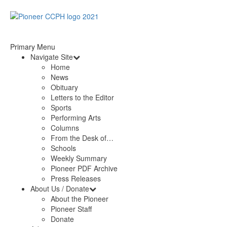
Primary Menu
Navigate Site
Home
News
Obituary
Letters to the Editor
Sports
Performing Arts
Columns
From the Desk of…
Schools
Weekly Summary
Pioneer PDF Archive
Press Releases
About Us / Donate
About the Pioneer
Pioneer Staff
Donate