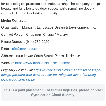
for its ecological practices and craftsmanship, the company brings
beauty and function to outdoor spaces while remaining deeply
connected to the Peekskill community.
Media Contact:
Organization: Manzer’s Landscape Design & Development, Inc.
Contact Person: Chapman “Chappy” Manzer
Phone Number: (914) 739-2020
Email:
info@manzers.com
Address: 1060 Lower South Street, Peekskill, NY 10566
Website:
https://www.manzerslandscape.com/
Originally Posted On:
https://syndication.cloud/manzers-landscape-
design-partners-with-spca-to-host-pet-adoption-event-featuring-
local-wood-fired-pizza/
This is a paid placement. For further inquiries, please contact
Syndication Cloud directly.