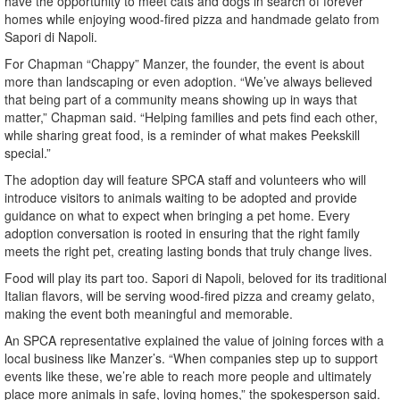
have the opportunity to meet cats and dogs in search of forever
homes while enjoying wood-fired pizza and handmade gelato from
Sapori di Napoli.
For Chapman “Chappy” Manzer, the founder, the event is about
more than landscaping or even adoption. “We’ve always believed
that being part of a community means showing up in ways that
matter,” Chapman said. “Helping families and pets find each other,
while sharing great food, is a reminder of what makes Peekskill
special.”
The adoption day will feature SPCA staff and volunteers who will
introduce visitors to animals waiting to be adopted and provide
guidance on what to expect when bringing a pet home. Every
adoption conversation is rooted in ensuring that the right family
meets the right pet, creating lasting bonds that truly change lives.
Food will play its part too. Sapori di Napoli, beloved for its traditional
Italian flavors, will be serving wood-fired pizza and creamy gelato,
making the event both meaningful and memorable.
An SPCA representative explained the value of joining forces with a
local business like Manzer’s. “When companies step up to support
events like these, we’re able to reach more people and ultimately
place more animals in safe, loving homes,” the spokesperson said.