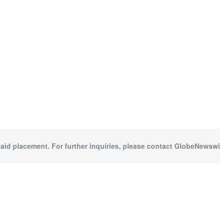
paid placement. For further inquiries, please contact GlobeNewswir