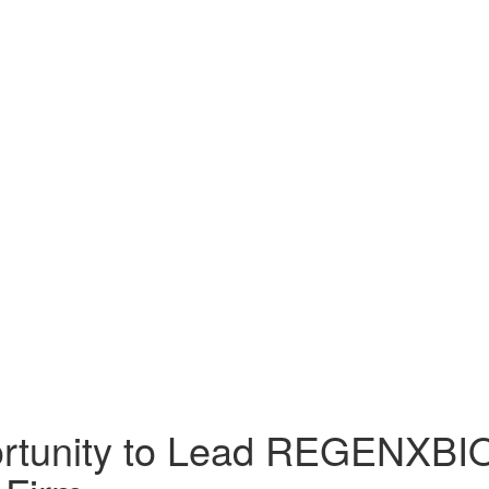
tunity to Lead REGENXBIO I