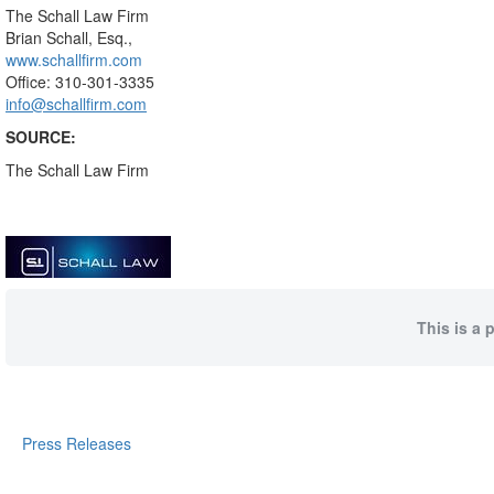
The Schall Law Firm
Brian Schall, Esq.,
www.schallfirm.com
Office: 310-301-3335
info@schallfirm.com
SOURCE:
The Schall Law Firm
This is a 
Press Releases