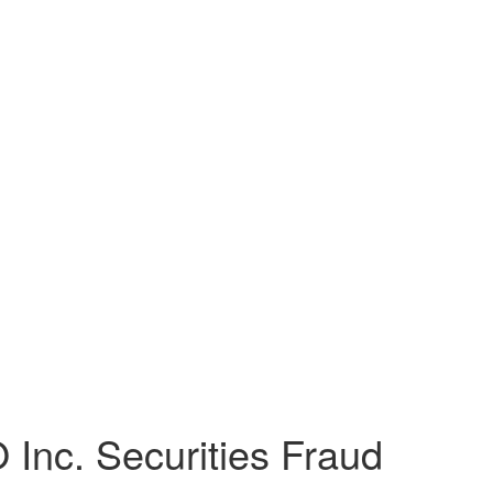
nc. Securities Fraud