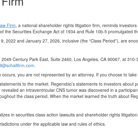
 Firm
Law Firm
, a national shareholder rights litigation firm, reminds invest
a) of the Securities Exchange Act of 1934 and Rule 10b-5 promulgated
 2022 and January 27, 2026, inclusive (the “Class Period”), are encou
, 2049 Century Park East, Suite 2460, Los Angeles, CA 90067, at 310-30
ll@schallfirm.com
.
ation occurs, you are not represented by an attorney. If you choose to t
tatements to the market. Regenxbio’s statements to investors about p
revealed an intraventricular CNS tumor was discovered in a participant
roughout the class period. When the market learned the truth about Re
es in securities class action lawsuits and shareholder rights litigation
urisdictions under the applicable law and rules of ethics.