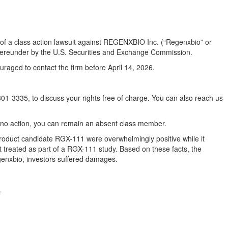
ors of a class action lawsuit against REGENXBIO Inc. (“Regenxbio” or
 thereunder by the U.S. Securities and Exchange Commission.
raged to contact the firm before April 14, 2026.
1-3335, to discuss your rights free of charge. You can also reach us
ake no action, you can remain an absent class member.
roduct candidate RGX-111 were overwhelmingly positive while it
 treated as part of a RGX-111 study. Based on these facts, the
genxbio, investors suffered damages.
.