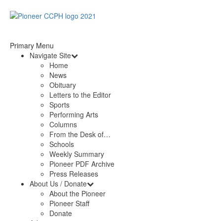
Primary Menu
Navigate Site
Home
News
Obituary
Letters to the Editor
Sports
Performing Arts
Columns
From the Desk of…
Schools
Weekly Summary
Pioneer PDF Archive
Press Releases
About Us / Donate
About the Pioneer
Pioneer Staff
Donate