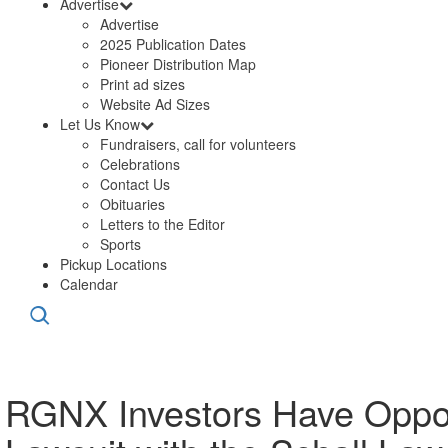
Advertise
Advertise
2025 Publication Dates
Pioneer Distribution Map
Print ad sizes
Website Ad Sizes
Let Us Know
Fundraisers, call for volunteers
Celebrations
Contact Us
Obituaries
Letters to the Editor
Sports
Pickup Locations
Calendar
RGNX Investors Have Oppor