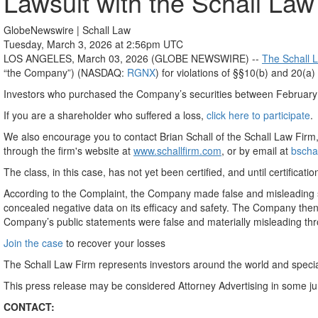
Lawsuit with the Schall Law
GlobeNewswire | Schall Law
Tuesday, March 3, 2026 at 2:56pm UTC
LOS ANGELES, March 03, 2026 (GLOBE NEWSWIRE) --
The Schall 
“the Company”) (NASDAQ:
RGNX
) for violations of §§10(b) and 20(
Investors who purchased the Company’s securities between February 9,
If you are a shareholder who suffered a loss,
click here to participate
.
We also encourage you to contact Brian Schall of the Schall Law Firm
through the firm's website at
www.schallfirm.com
, or by email at
bscha
The class, in this case, has not yet been certified, and until certific
According to the Complaint, the Company made false and misleading s
concealed negative data on its efficacy and safety. The Company then 
Company’s public statements were false and materially misleading th
Join the case
to recover your losses
The Schall Law Firm represents investors around the world and specializ
This press release may be considered Attorney Advertising in some j
CONTACT: