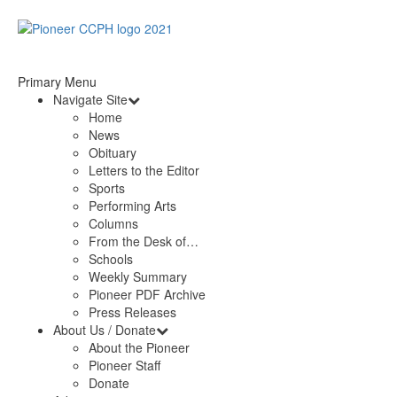
Primary Menu
Navigate Site
Home
News
Obituary
Letters to the Editor
Sports
Performing Arts
Columns
From the Desk of…
Schools
Weekly Summary
Pioneer PDF Archive
Press Releases
About Us / Donate
About the Pioneer
Pioneer Staff
Donate