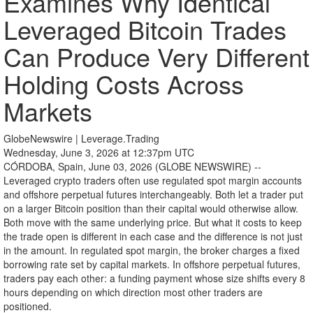
Examines Why Identical
Leveraged Bitcoin Trades
Can Produce Very Different
Holding Costs Across
Markets
GlobeNewswire | Leverage.Trading
Wednesday, June 3, 2026 at 12:37pm UTC
CÓRDOBA, Spain, June 03, 2026 (GLOBE NEWSWIRE) --
Leveraged crypto traders often use regulated spot margin accounts
and offshore perpetual futures interchangeably. Both let a trader put
on a larger Bitcoin position than their capital would otherwise allow.
Both move with the same underlying price. But what it costs to keep
the trade open is different in each case and the difference is not just
in the amount. In regulated spot margin, the broker charges a fixed
borrowing rate set by capital markets. In offshore perpetual futures,
traders pay each other: a funding payment whose size shifts every 8
hours depending on which direction most other traders are
positioned.