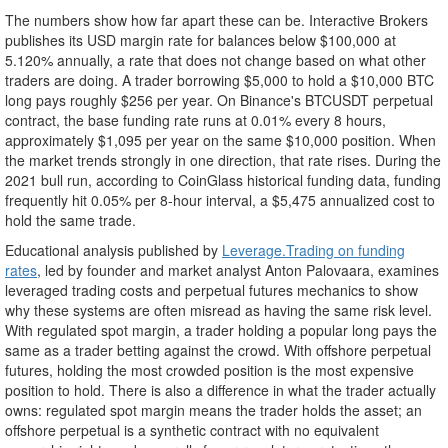
The numbers show how far apart these can be. Interactive Brokers
publishes its USD margin rate for balances below $100,000 at
5.120% annually, a rate that does not change based on what other
traders are doing. A trader borrowing $5,000 to hold a $10,000 BTC
long pays roughly $256 per year. On Binance's BTCUSDT perpetual
contract, the base funding rate runs at 0.01% every 8 hours,
approximately $1,095 per year on the same $10,000 position. When
the market trends strongly in one direction, that rate rises. During the
2021 bull run, according to CoinGlass historical funding data, funding
frequently hit 0.05% per 8-hour interval, a $5,475 annualized cost to
hold the same trade.
Educational analysis published by
Leverage.Trading on funding
rates
, led by founder and market analyst Anton Palovaara, examines
leveraged trading costs and perpetual futures mechanics to show
why these systems are often misread as having the same risk level.
With regulated spot margin, a trader holding a popular long pays the
same as a trader betting against the crowd. With offshore perpetual
futures, holding the most crowded position is the most expensive
position to hold. There is also a difference in what the trader actually
owns: regulated spot margin means the trader holds the asset; an
offshore perpetual is a synthetic contract with no equivalent