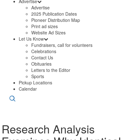
Advertise
Advertise
2025 Publication Dates
Pioneer Distribution Map
Print ad sizes
Website Ad Sizes
Let Us Know
Fundraisers, call for volunteers
Celebrations
Contact Us
Obituaries
Letters to the Editor
Sports
Pickup Locations
Calendar
Research Analysis