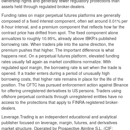
ownership rights and generally fewer regulatory protections than
assets held through regulated broker-dealers.
Funding rates on major perpetual futures platforms are generally
composed of a fixed interest component, often set around 0.01% per
8-hour interval, and a premium component that reflects how far the
contract price has drifted from spot. The fixed component alone
annualizes to roughly 10.95%, already above IBKR's published
borrowing rate. When traders pile into the same direction, the
premium pushes that higher. The important difference is what
happens next. On a perpetual futures platform, elevated funding
rates usually fall again as market conditions normalize. With
regulated spot margin, the borrowing rate is set when the trade is
opened. If a trader enters during a period of unusually high
borrowing costs, that higher rate remains in place for the life of the
position. The CFTC has pursued enforcement action against Binance
for offering unregistered derivatives to US persons. Traders using
offshore perpetual contracts through unregistered entities have no
access to the protections that apply to FINRA-registered broker-
dealers.
Leverage.Trading is an independent educational and analytical
publisher focused on leverage, margin, futures, and derivatives
market structure. Operated by Prospective Aimline S.L. (CIF: