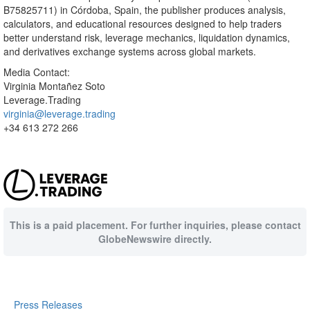
B75825711) in Córdoba, Spain, the publisher produces analysis,
calculators, and educational resources designed to help traders
better understand risk, leverage mechanics, liquidation dynamics,
and derivatives exchange systems across global markets.
Media Contact:
Virginia Montañez Soto
Leverage.Trading
virginia@leverage.trading
+34 613 272 266
This is a paid placement. For further inquiries, please contact
GlobeNewswire directly.
Press Releases