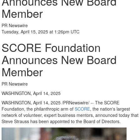
Announces New Board
Member
PR Newswire
Tuesday, April 15, 2025 at 1:26pm UTC
SCORE Foundation
Announces New Board
Member
PR Newswire
WASHINGTON, April 14, 2025
WASHINGTON
,
April 14, 2025
/PRNewswire/ -- The SCORE
Foundation, the philanthropic arm of
SCORE
, the nation's largest
network of volunteer, expert business mentors, announced today that
Steve Strauss
has been appointed to the Board of Directors.