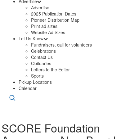
Advertise
Advertise
2025 Publication Dates
Pioneer Distribution Map
Print ad sizes
Website Ad Sizes
Let Us Know
Fundraisers, call for volunteers
Celebrations
Contact Us
Obituaries
Letters to the Editor
Sports
Pickup Locations
Calendar
SCORE Foundation