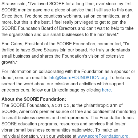
Strauss said, "I've loved SCORE for a long time, ever since my first
SCORE mentor gave me a piece of advice that I still use to this day.
Since then, I've done countless webinars, sat on committees, and
more, but this is the best. I feel really privileged to get to join the
SCORE Foundation Board of Directors and can't wait to help to take
the organization and our small businesses to the next level."
Ron Cates
, President of the SCORE Foundation, commented, "I'm
thrilled to have
Steve Strauss
join our board. He truly understands
small business and shares the Foundation's vision of extensive
growth."
For information on collaborating with the Foundation as a sponsor or
donor, send an email to
info@ScoreFOUNDATION.org
. To help us
spread the word about our mission and activities which support
entrepreneurs, follow our LinkedIn page by clicking
here.
About the SCORE Foundation:
The SCORE Foundation, a 501 c 3, is the philanthropic arm of
SCORE, America's premier source of free and confidential mentoring
to small business owners and entrepreneurs. The Foundation funds
SCORE education programs, resources and services that foster
vibrant small business communities nationwide. To make an
individual donation, visit our website at
www.scoreFoundation.org
.