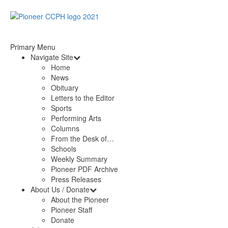
Primary Menu
Navigate Site
Home
News
Obituary
Letters to the Editor
Sports
Performing Arts
Columns
From the Desk of…
Schools
Weekly Summary
Pioneer PDF Archive
Press Releases
About Us / Donate
About the Pioneer
Pioneer Staff
Donate