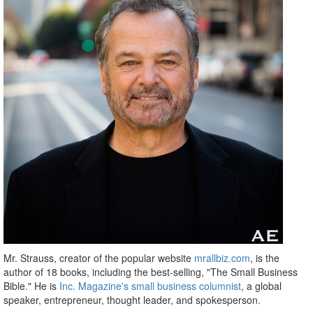
Mr. Strauss, creator of the popular website
mrallbiz.com
, is the
author of 18 books, including the best-selling, "The Small Business
Bible." He is
Inc. Magazine's small business columnist
, a global
speaker, entrepreneur, thought leader, and spokesperson.