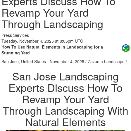
Experts Discuss How To
Revamp Your Yard
Through Landscaping
Press Services
Tuesday, November 4, 2025 at 8:05pm UTC
How To Use Natural Elements in Landscaping for a
Stunning Yard
San Jose, United States -
November 4, 2025
/
Zazueta Landscape
/
San Jose Landscaping
Experts Discuss How To
Revamp Your Yard
Through Landscaping With
Natural Elements