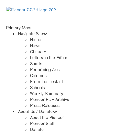
Primary Menu
Navigate Site
Home
News
Obituary
Letters to the Editor
Sports
Performing Arts
Columns
From the Desk of…
Schools
Weekly Summary
Pioneer PDF Archive
Press Releases
About Us / Donate
About the Pioneer
Pioneer Staff
Donate