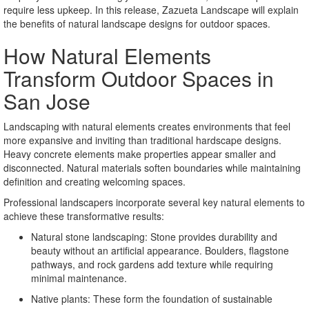
require less upkeep. In this release, Zazueta Landscape will explain
the benefits of natural landscape designs for outdoor spaces.
How Natural Elements
Transform Outdoor Spaces in
San Jose
Landscaping with natural elements creates environments that feel
more expansive and inviting than traditional hardscape designs.
Heavy concrete elements make properties appear smaller and
disconnected. Natural materials soften boundaries while maintaining
definition and creating welcoming spaces.
Professional landscapers incorporate several key natural elements to
achieve these transformative results:
Natural stone landscaping: Stone provides durability and
beauty without an artificial appearance. Boulders, flagstone
pathways, and rock gardens add texture while requiring
minimal maintenance.
Native plants: These form the foundation of sustainable