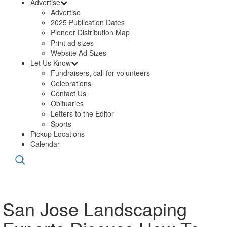
Advertise
Advertise
2025 Publication Dates
Pioneer Distribution Map
Print ad sizes
Website Ad Sizes
Let Us Know
Fundraisers, call for volunteers
Celebrations
Contact Us
Obituaries
Letters to the Editor
Sports
Pickup Locations
Calendar
San Jose Landscaping