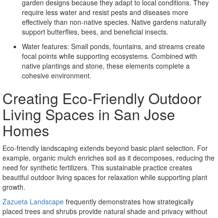
garden designs because they adapt to local conditions. They
require less water and resist pests and diseases more
effectively than non-native species. Native gardens naturally
support butterflies, bees, and beneficial insects.
Water features: Small ponds, fountains, and streams create
focal points while supporting ecosystems. Combined with
native plantings and stone, these elements complete a
cohesive environment.
Creating Eco-Friendly Outdoor
Living Spaces in San Jose
Homes
Eco-friendly landscaping extends beyond basic plant selection. For
example, organic mulch enriches soil as it decomposes, reducing the
need for synthetic fertilizers. This sustainable practice creates
beautiful outdoor living spaces for relaxation while supporting plant
growth.
Zazueta Landscape
frequently demonstrates how strategically
placed trees and shrubs provide natural shade and privacy without