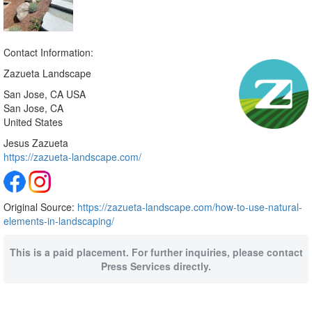
Contact Information:
Zazueta Landscape
San Jose, CA USA
San Jose
, CA
United States
Jesus Zazueta
https://zazueta-landscape.com/
Original Source:
https://zazueta-landscape.com/how-to-use-natural-
elements-in-landscaping/
This is a paid placement. For further inquiries, please contact
Press Services directly.