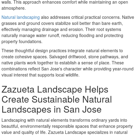
walls. This approach enhances comfort while maintaining an open
atmosphere.
Natural landscaping
also addresses critical practical concerns. Native
grasses and ground covers stabilize soil better than bare earth,
effectively managing drainage and erosion. Their root systems
naturally manage water runoff, reducing flooding and protecting
property foundations.
These thoughtful design practices integrate natural elements to
create cohesive spaces. Salvaged driftwood, stone pathways, and
native plants work together to establish a sense of place. These
combinations reflect San Jose's character while providing year-round
visual interest that supports local wildlife.
Zazueta Landscape Helps
Create Sustainable Natural
Landscapes in San Jose
Landscaping with natural elements transforms ordinary yards into
beautiful, environmentally responsible spaces that enhance property
value and quality of life. Zazueta Landscape specializes in natural