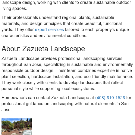
landscape design, working with clients to create sustainable outdoor
living spaces.
Their professionals understand regional plants, sustainable
materials, and design principles that create beautiful, functional
yards. They offer
expert services
tailored to each property's unique
characteristics and environmental conditions.
About Zazueta Landscape
Zazueta Landscape provides professional landscaping services
throughout San Jose, specializing in sustainable and environmentally
responsible outdoor design. Their team combines expertise in native
plant selection, hardscape installation, and eco-friendly maintenance.
They work closely with clients to develop landscapes that reflect
personal style while supporting local ecosystems.
Homeowners can contact Zazueta Landscape at
(408) 610-1526
for
professional guidance on landscaping with natural elements in San
Jose.