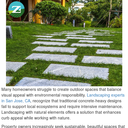
Many homeowners struggle to create outdoor spaces that balance
visual appeal with environmental responsibility.
Landscaping experts
in San Jose, CA
, recognize that traditional concrete-heavy designs
fail to support local ecosystems and require intensive maintenance.
Landscaping with natural elements offers a solution that enhances
curb appeal while working with nature.
Property owners increasingly seek sustainable, beautiful spaces that