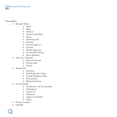
Primary Menu
Navigate Site
Home
News
Obituary
Letters to the Editor
Sports
Performing Arts
Columns
From the Desk of…
Schools
Weekly Summary
Pioneer PDF Archive
Press Releases
About Us / Donate
About the Pioneer
Pioneer Staff
Donate
Advertise
Advertise
2025 Publication Dates
Pioneer Distribution Map
Print ad sizes
Website Ad Sizes
Let Us Know
Fundraisers, call for volunteers
Celebrations
Contact Us
Obituaries
Letters to the Editor
Sports
Pickup Locations
Calendar