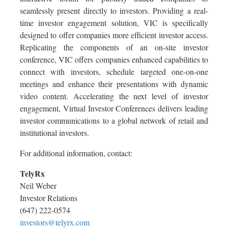
seamlessly present directly to investors. Providing a real-
time investor engagement solution, VIC is specifically
designed to offer companies more efficient investor access.
Replicating the components of an on-site investor
conference, VIC offers companies enhanced capabilities to
connect with investors, schedule targeted one-on-one
meetings and enhance their presentations with dynamic
video content. Accelerating the next level of investor
engagement, Virtual Investor Conferences delivers leading
investor communications to a global network of retail and
institutional investors.
For additional information, contact:
TelyRx
Neil Weber
Investor Relations
(647) 222-0574
investors@telyrx.com