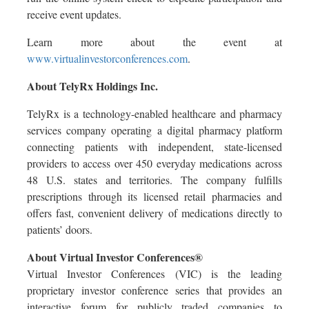
receive event updates.
Learn more about the event at
www.virtualinvestorconferences.com
.
About TelyRx Holdings Inc.
TelyRx is a technology-enabled healthcare and pharmacy
services company operating a digital pharmacy platform
connecting patients with independent, state-licensed
providers to access over 450 everyday medications across
48 U.S. states and territories. The company fulfills
prescriptions through its licensed retail pharmacies and
offers fast, convenient delivery of medications directly to
patients’ doors.
About Virtual Investor Conferences®
Virtual Investor Conferences (VIC) is the leading
proprietary investor conference series that provides an
interactive forum for publicly traded companies to