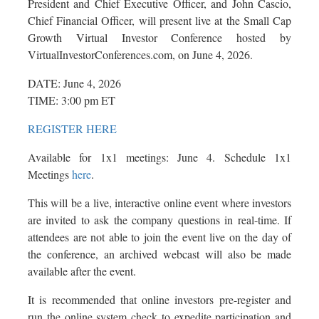
President and Chief Executive Officer, and John Cascio,
Chief Financial Officer, will present live at the Small Cap
Growth Virtual Investor Conference hosted by
VirtualInvestorConferences.com, on June 4, 2026.
DATE: June 4, 2026
TIME: 3:00 pm ET
REGISTER HERE
Available for 1x1 meetings: June 4. Schedule 1x1
Meetings
here
.
This will be a live, interactive online event where investors
are invited to ask the company questions in real-time. If
attendees are not able to join the event live on the day of
the conference, an archived webcast will also be made
available after the event.
It is recommended that online investors pre-register and
run the online system check to expedite participation and