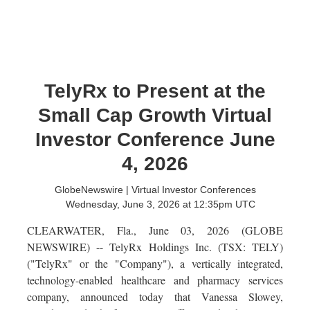
TelyRx to Present at the
Small Cap Growth Virtual
Investor Conference June
4, 2026
GlobeNewswire | Virtual Investor Conferences
Wednesday, June 3, 2026 at 12:35pm UTC
CLEARWATER, Fla., June 03, 2026 (GLOBE
NEWSWIRE) -- TelyRx Holdings Inc. (TSX: TELY)
("TelyRx" or the "Company"), a vertically integrated,
technology-enabled healthcare and pharmacy services
company, announced today that Vanessa Slowey,