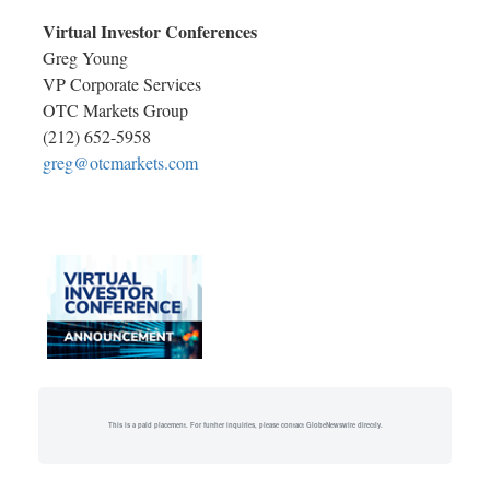
Virtual Investor Conferences
Greg Young
VP Corporate Services
OTC Markets Group
(212) 652-5958
greg@otcmarkets.com
This is a paid placement. For further inquiries, please contact GlobeNewswire directly.