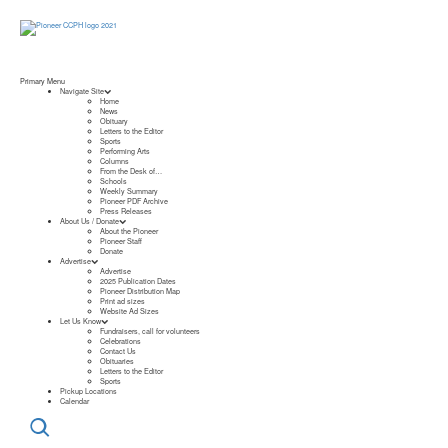
Primary Menu
Navigate Site
Home
News
Obituary
Letters to the Editor
Sports
Performing Arts
Columns
From the Desk of…
Schools
Weekly Summary
Pioneer PDF Archive
Press Releases
About Us / Donate
About the Pioneer
Pioneer Staff
Donate
Advertise
Advertise
2025 Publication Dates
Pioneer Distribution Map
Print ad sizes
Website Ad Sizes
Let Us Know
Fundraisers, call for volunteers
Celebrations
Contact Us
Obituaries
Letters to the Editor
Sports
Pickup Locations
Calendar