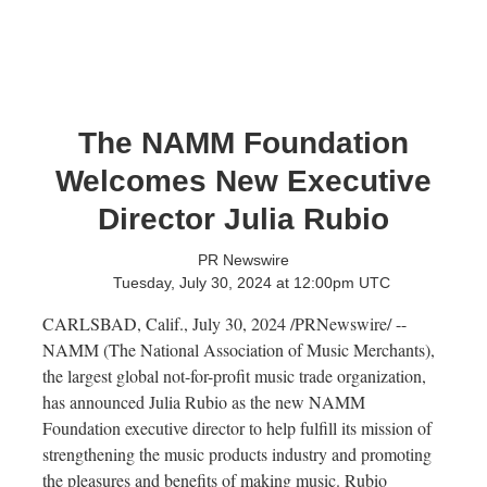
The NAMM Foundation
Welcomes New Executive
Director Julia Rubio
PR Newswire
Tuesday, July 30, 2024 at 12:00pm UTC
CARLSBAD, Calif.
,
July 30, 2024
/PRNewswire/ --
NAMM (The National Association of Music Merchants),
the largest global not-for-profit music trade organization,
has announced
Julia Rubio
as the new NAMM
Foundation executive director to help fulfill its mission of
strengthening the music products industry and promoting
the pleasures and benefits of making music. Rubio