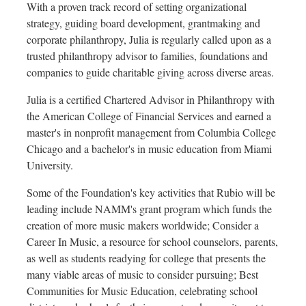
With a proven track record of setting organizational
strategy, guiding board development, grantmaking and
corporate philanthropy, Julia is regularly called upon as a
trusted philanthropy advisor to families, foundations and
companies to guide charitable giving across diverse areas.
Julia is a certified Chartered Advisor in Philanthropy with
the American College of Financial Services and earned a
master's in nonprofit management from
Columbia College
Chicago
and a bachelor's in music education from
Miami
University
.
Some of the Foundation's key activities that Rubio will be
leading include NAMM's grant program which funds the
creation of more music makers worldwide; Consider a
Career In Music, a resource for school counselors, parents,
as well as students readying for college that presents the
many viable areas of music to consider pursuing; Best
Communities for Music Education, celebrating school