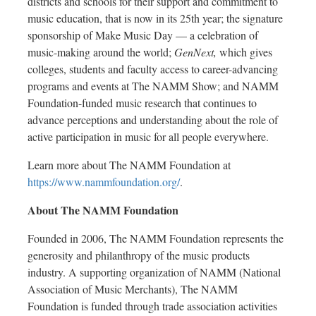
districts and schools for their support and commitment to
music education, that is now in its 25th year; the signature
sponsorship of Make Music Day — a celebration of
music-making around the world;
GenNext,
which gives
colleges, students and faculty access to career-advancing
programs and events at The NAMM Show; and NAMM
Foundation-funded music research that continues to
advance perceptions and understanding about the role of
active participation in music for all people everywhere.
Learn more about The NAMM Foundation at
https://www.nammfoundation.org/
.
About The NAMM Foundation
Founded in 2006, The NAMM Foundation represents the
generosity and philanthropy of the music products
industry. A supporting organization of NAMM (National
Association of Music Merchants), The NAMM
Foundation is funded through trade association activities