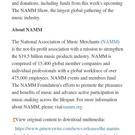
and donations, including funds from this week's upcoming
The NAMM Show, the largest global gathering of the
music industry.
About NAMM
The National Association of Music Merchants (
NAMM
)
is the not-for-profit association with a mission to strengthen
the
$19.5 billion
music products industry. NAMM is
comprised of 15,400 global member companies and
individual professionals with a global workforce of over
475,000 employees. NAMM events and members fund
The NAMM Foundation's efforts to promote the pleasures
and benefits of music and advance active participation in
music-making across the lifespan. For more information
about NAMM, please visit
namm.org
.
View original content to download multimedia:
https://www.prnewswire.com/news-releases/the-namm-