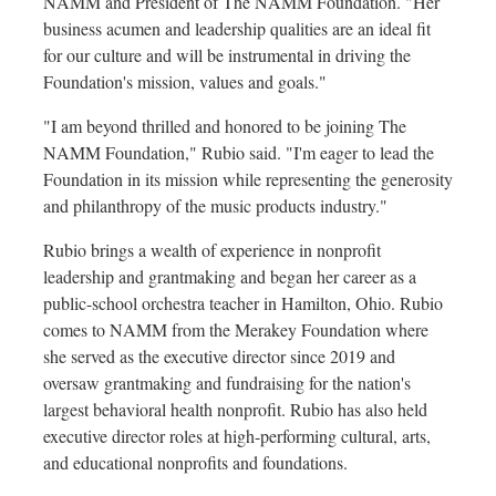
NAMM and President of The NAMM Foundation. "Her
business acumen and leadership qualities are an ideal fit
for our culture and will be instrumental in driving the
Foundation's mission, values and goals."
"I am beyond thrilled and honored to be joining The
NAMM Foundation," Rubio said. "I'm eager to lead the
Foundation in its mission while representing the generosity
and philanthropy of the music products industry."
Rubio brings a wealth of experience in nonprofit
leadership and grantmaking and began her career as a
public-school orchestra teacher in
Hamilton, Ohio
. Rubio
comes to NAMM from the Merakey Foundation where
she served as the executive director since 2019 and
oversaw grantmaking and fundraising for the nation's
largest behavioral health nonprofit. Rubio has also held
executive director roles at high-performing cultural, arts,
and educational nonprofits and foundations.