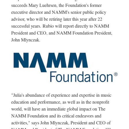
succeeds
Mary Luehrsen
, the Foundation's former
executive director and NAMM's senior public policy
advisor, who will be retiring later this year after 22
successful years. Rubio will report directly to NAMM
President and CEO, and NAMM Foundation President,
John Mlynczak
.
"Julia's abundance of experience and expertise in music
education and performance, as well as in the nonprofit
world, will have an immediate global impact on The
NAMM Foundation and its critical endeavors and
activities," says
John Mlynczak
, President and CEO of