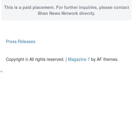
This is a paid placement. For further inquiries, please contact
Shan News Network directly.
Press Releases
Copyright © All rights reserved.
|
Magazine 7
by AF themes.