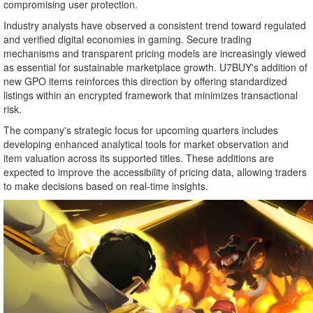
compromising user protection.
Industry analysts have observed a consistent trend toward regulated
and verified digital economies in gaming. Secure trading
mechanisms and transparent pricing models are increasingly viewed
as essential for sustainable marketplace growth. U7BUY's addition of
new GPO items reinforces this direction by offering standardized
listings within an encrypted framework that minimizes transactional
risk.
The company's strategic focus for upcoming quarters includes
developing enhanced analytical tools for market observation and
item valuation across its supported titles. These additions are
expected to improve the accessibility of pricing data, allowing traders
to make decisions based on real-time insights.