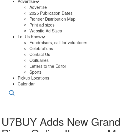
Advertise
Advertise
2025 Publication Dates
Pioneer Distribution Map
Print ad sizes
Website Ad Sizes
Let Us Know
Fundraisers, call for volunteers
Celebrations
Contact Us
Obituaries
Letters to the Editor
Sports
Pickup Locations
Calendar
U7BUY Adds New Grand