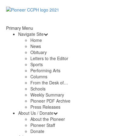
Primary Menu
Navigate Site
Home
News
Obituary
Letters to the Editor
Sports
Performing Arts
Columns
From the Desk of…
Schools
Weekly Summary
Pioneer PDF Archive
Press Releases
About Us / Donate
About the Pioneer
Pioneer Staff
Donate