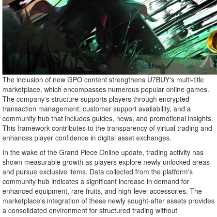
The inclusion of new GPO content strengthens U7BUY's multi-title
marketplace, which encompasses numerous popular online games.
The company's structure supports players through encrypted
transaction management, customer support availability, and a
community hub that includes guides, news, and promotional insights.
This framework contributes to the transparency of virtual trading and
enhances player confidence in digital asset exchanges.
In the wake of the Grand Piece Online update, trading activity has
shown measurable growth as players explore newly unlocked areas
and pursue exclusive items. Data collected from the platform's
community hub indicates a significant increase in demand for
enhanced equipment, rare fruits, and high-level accessories. The
marketplace's integration of these newly sought-after assets provides
a consolidated environment for structured trading without