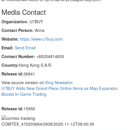
Media Contact
Organization:
U7BUY
Contact Person:
Anna
Website:
https://www.u7buy.com/
Email:
Send Email
Contact Number:
+85254814835
Country:
Hong Kong S.A.R.
Release id:
36841
View source version on
King Newswire
:
U7BUY Adds New Grand Piece Online Items as Map Expansion
Boosts In-Game Trading
Release id:
15956
COMTEX_470203664/2938/2025-11-12T08:00:39