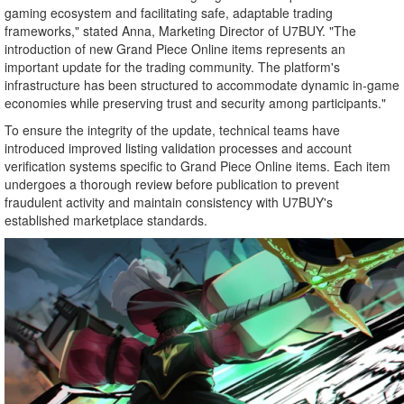
gaming ecosystem and facilitating safe, adaptable trading
frameworks," stated Anna, Marketing Director of U7BUY. "The
introduction of new Grand Piece Online items represents an
important update for the trading community. The platform's
infrastructure has been structured to accommodate dynamic in-game
economies while preserving trust and security among participants."
To ensure the integrity of the update, technical teams have
introduced improved listing validation processes and account
verification systems specific to Grand Piece Online items. Each item
undergoes a thorough review before publication to prevent
fraudulent activity and maintain consistency with U7BUY's
established marketplace standards.