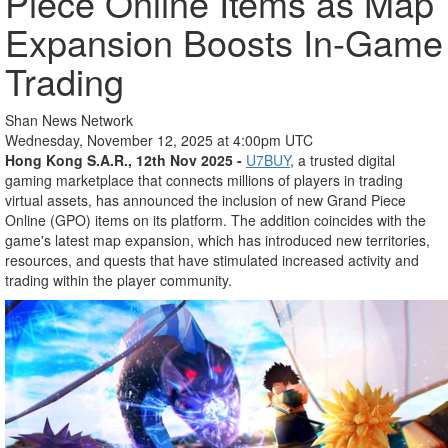
Piece Online Items as Map
Expansion Boosts In-Game
Trading
Shan News Network
Wednesday, November 12, 2025 at 4:00pm UTC
Hong Kong S.A.R., 12th Nov 2025 -
U7BUY
, a trusted digital
gaming marketplace that connects millions of players in trading
virtual assets, has announced the inclusion of new Grand Piece
Online (GPO) items on its platform. The addition coincides with the
game's latest map expansion, which has introduced new territories,
resources, and quests that have stimulated increased activity and
trading within the player community.