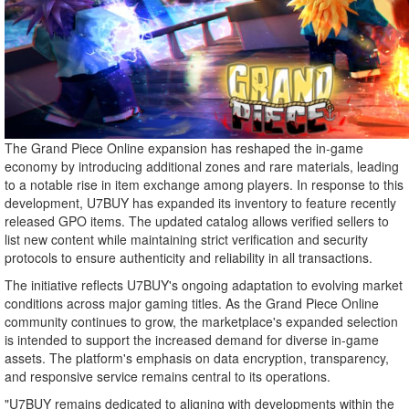
The Grand Piece Online expansion has reshaped the in-game
economy by introducing additional zones and rare materials, leading
to a notable rise in item exchange among players. In response to this
development, U7BUY has expanded its inventory to feature recently
released GPO items. The updated catalog allows verified sellers to
list new content while maintaining strict verification and security
protocols to ensure authenticity and reliability in all transactions.
The initiative reflects U7BUY's ongoing adaptation to evolving market
conditions across major gaming titles. As the Grand Piece Online
community continues to grow, the marketplace's expanded selection
is intended to support the increased demand for diverse in-game
assets. The platform's emphasis on data encryption, transparency,
and responsive service remains central to its operations.
"U7BUY remains dedicated to aligning with developments within the