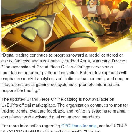
"Digital trading continues to progress toward a model centered on
clarity, fairness, and sustainability," added Anna, Marketing Director.
"The expansion of Grand Piece Online offerings serves as a
foundation for further platform innovation. Future developments will
emphasize market analytics, verification enhancements, and deeper
integration across gaming ecosystems to promote informed and
responsible trading."
The updated Grand Piece Online catalog is now available on
U7BUY's official marketplace. The organization continues to monitor
trading trends, evaluate feedback, and refine its systems to maintain
compliance with evolving digital commerce standards.
For more information regarding
GPO items for sale
, contact U7BUY
at +0085254814835 or by email at press@u7buy.com.